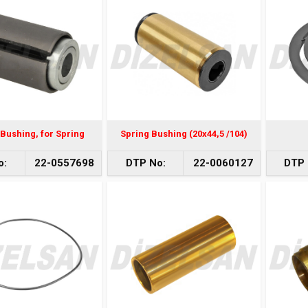
Bushing, for Spring
Spring Bushing (20x44,5 /104)
o:
22-0557698
DTP No:
22-0060127
DTP 