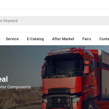
Service
E-Catalog
After Market
Fairs
Conta
eal
Motor Components