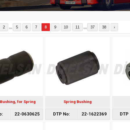
...
...
2
5
6
7
8
9
10
11
37
38
›
Bushing, for Spring
Spring Bushing
o:
22-0630625
DTP No:
22-1622369
DTP 