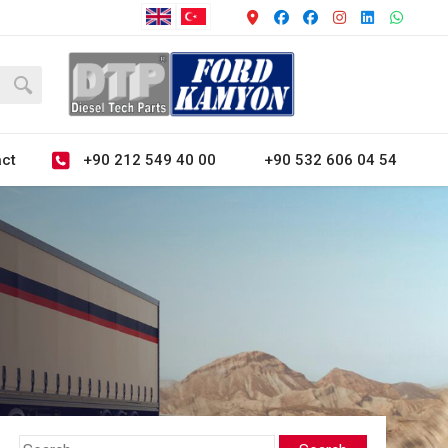
+90 212 549 40 00
+90 532 606 04 54
ct