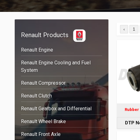
‹
1
Renault Products
Renault Engine
Renault Engine Cooling and Fuel
System
Renault Compressor
Renault Clutch
Renault Gearbox and Differential
Rubber 
Renault Wheel Brake
DTP N
Renault Front Axle