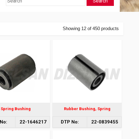
Search
Showing 12 of 450 products
Spring Bushing
Rubber Bushing, Spring
No:
22-1646217
DTP No:
22-0839455