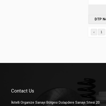
DTP N
‹
1
Contact Us
İkitelli Organize Sanayi Bölgesi Dolapdere Sanayi Sitesi 20.