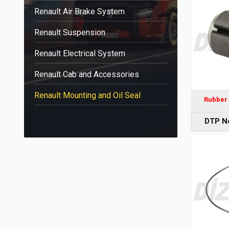
Renault Air Brake System
Renault Suspension
Renault Electrical System
Renault Cab and Accessories
Renault Mounting and Oil Seal
Rubber 
DTP N