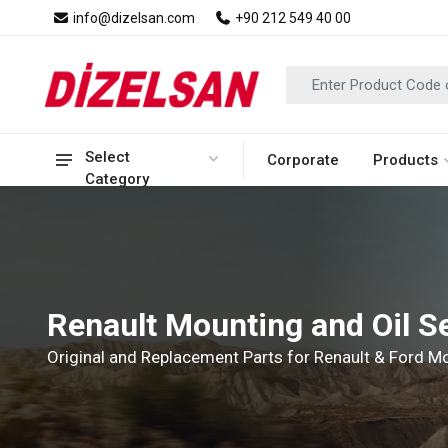
info@dizelsan.com
+90 212 549 40 00
Select
Corporate
Products
Category
Renault Mounting and Oil S
Original and Replacement Parts for Renault & Ford 