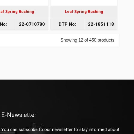
af Spring Bushing
Leaf Spring Bushing
No:
22-0710780
DTP No:
22-1851118
Showing 12 of 450 products
E-Newsletter
You can subscribe to our newsletter to stay informed about