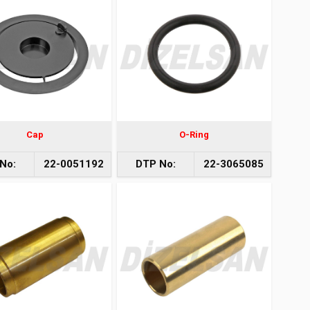
Cap
O-Ring
No:
22-0051192
DTP No:
22-3065085