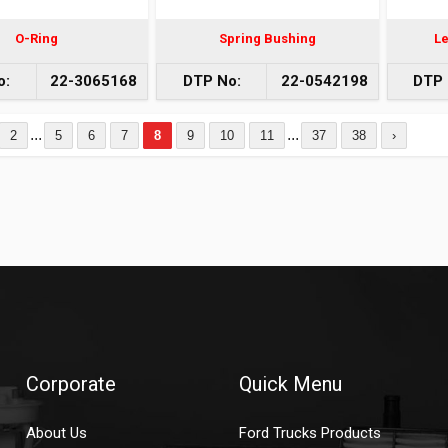
O-Ring
Spring Bushing
Le
o:
22-3065168
DTP No:
22-0542198
DTP 
...
...
2
5
6
7
8
9
10
11
37
38
›
Corporate
Quick Menu
About Us
Ford Trucks Products