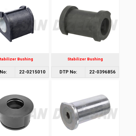
tabilizer Bushing
Stabilizer Bushing
No:
22-0215010
DTP No:
22-0396856