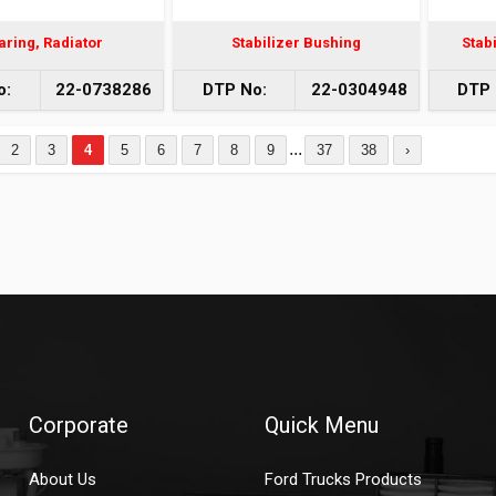
aring, Radiator
Stabilizer Bushing
Stabi
o:
22-0738286
DTP No:
22-0304948
DTP 
...
2
3
4
5
6
7
8
9
37
38
›
Corporate
Quick Menu
About Us
Ford Trucks Products