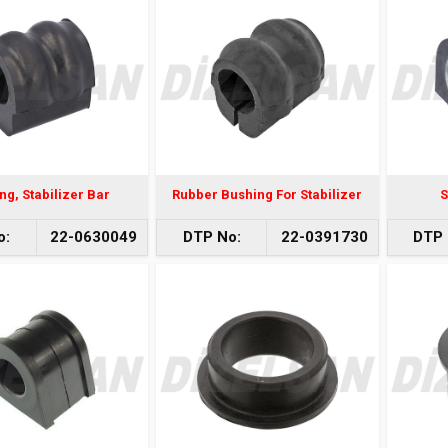
ng, Stabilizer Bar
Rubber Bushing For Stabilizer
S
o:
22-0630049
DTP No:
22-0391730
DTP 