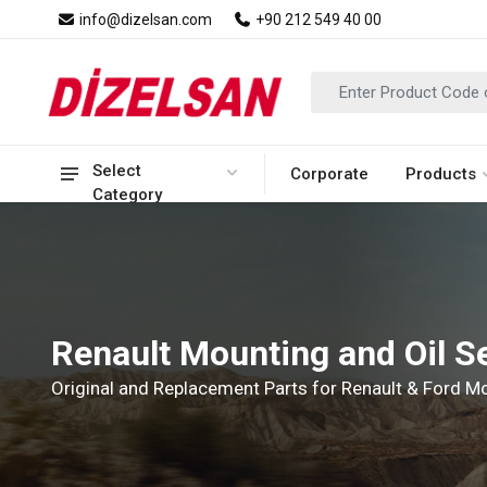
info@dizelsan.com
+90 212 549 40 00
Select
Corporate
Products
Category
Renault Mounting and Oil S
Original and Replacement Parts for Renault & Ford 