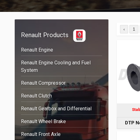
‹
1
Renault Products
Renault Engine
Renault Engine Cooling and Fuel
System
Renault Compressor
Renault Clutch
Renault Gearbox and Differential
Sta
Renault Wheel Brake
DTP N
Renault Front Axle