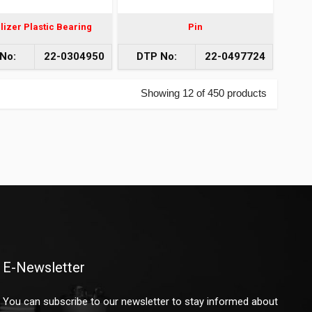
lizer Plastic Bearing
Pin
No:
22-0304950
DTP No:
22-0497724
Showing 12 of 450 products
E-Newsletter
You can subscribe to our newsletter to stay informed about