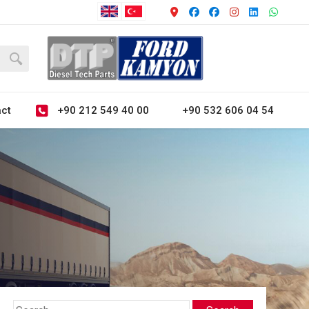
+90 212 549 40 00
+90 532 606 04 54
ct