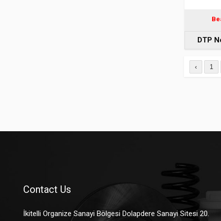
Be
DTP N
‹
1
Contact Us
İkitelli Organize Sanayi Bölgesi Dolapdere Sanayi Sitesi 20.