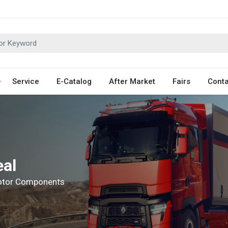
Service
E-Catalog
After Market
Fairs
Conta
eal
Motor Components