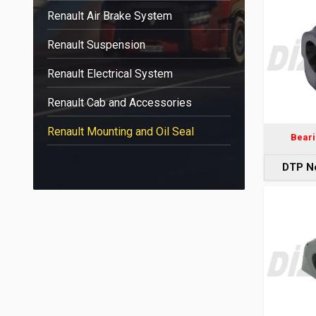
Renault Air Brake System
Renault Suspension
Renault Electrical System
Renault Cab and Accessories
Renault Mounting and Oil Seal
Beari
DTP N