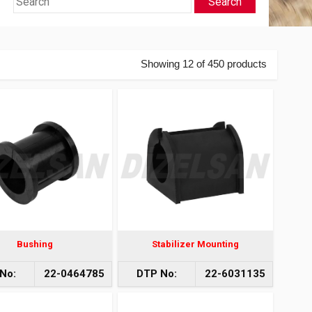
Search
Showing 12 of 450 products
Bushing
Stabilizer Mounting
No:
22-0464785
DTP No:
22-6031135