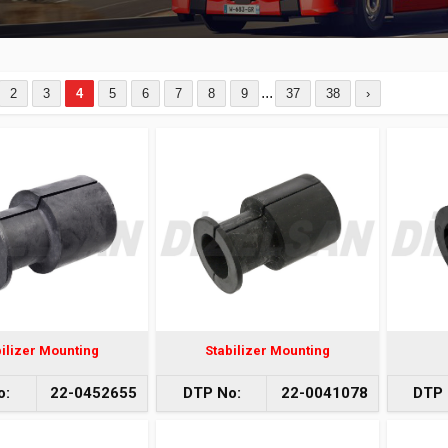
...
2
3
4
5
6
7
8
9
37
38
›
bilizer Mounting
Stabilizer Mounting
o:
22-0452655
DTP No:
22-0041078
DTP 