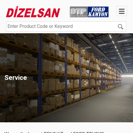
Service