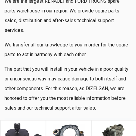
We are the largest RENAULT and FORD TRUCKS spare
parts warehouse in our region. We provide spare parts
sales, distribution and after-sales technical support
services.
We transfer all our knowledge to you in order for the spare
parts to act in harmony with each other.
The part that you will install in your vehicle in a poor quality
or unconscious way may cause damage to both itself and
other components. For this reason, as DİZELSAN, we are
honored to offer you the most reliable information before
sales and our technical support after sales.