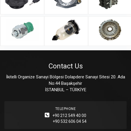
Contact Us
İkitelli Organize Sanayi Bölgesi Dolapdere Sanayi Sitesi 20. Ada
No:44 Başakşehir
İSTANBUL – TÜRKİYE
TELEPHONE
+90 212 549 40 00
+90 532 606 04 54