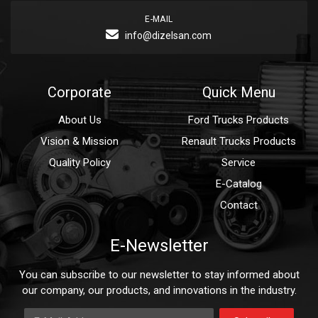
E-MAIL
info@dizelsan.com
Corporate
Quick Menu
About Us
Ford Trucks Products
Vision & Mission
Renault Trucks Products
Quality Policy
Service
E-Catalog
Contact
E-Newsletter
You can subscribe to our newsletter to stay informed about
our company, our products, and innovations in the industry.
E-Mail Address