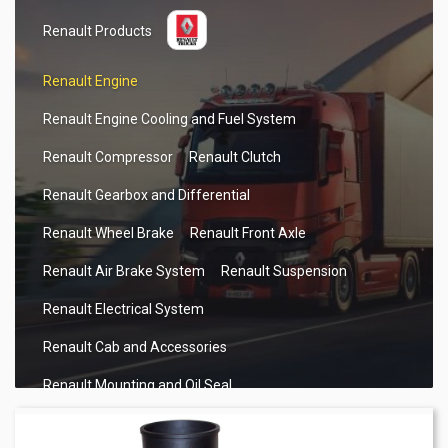
Renault Products
Renault Engine
Renault Engine Cooling and Fuel System
Renault Compressor
Renault Clutch
Renault Gearbox and Differential
Renault Wheel Brake
Renault Front Axle
Renault Air Brake System
Renault Suspension
Renault Electrical System
Renault Cab and Accessories
Renault Mounting and Oil Seal