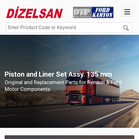
Piston and Liner Set Assy. 135 mm
Original and Replacement Parts for Renault & Ford
Motor Components