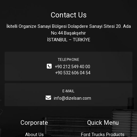
Contact Us
İkitelli Organize Sanayi Bölgesi Dolapdere Sanayi Sitesi 20. Ada
No:44 Başakşehir
İSTANBUL – TÜRKİYE
TELEPHONE
+90 212 549 40 00
+90 532 606 04 54
E-MAIL
info@dizelsan.com
Corporate
Quick Menu
About Us
Ford Trucks Products