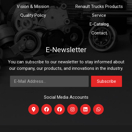
Vision & Mission
Renault Trucks Products
Quality Policy
Service
E-Catalog
Contact
E-Newsletter
You can subscribe to our newsletter to stay informed about
our company, our products, and innovations in the industry.
E-Mail Address
Subscribe
Social Media Accounts