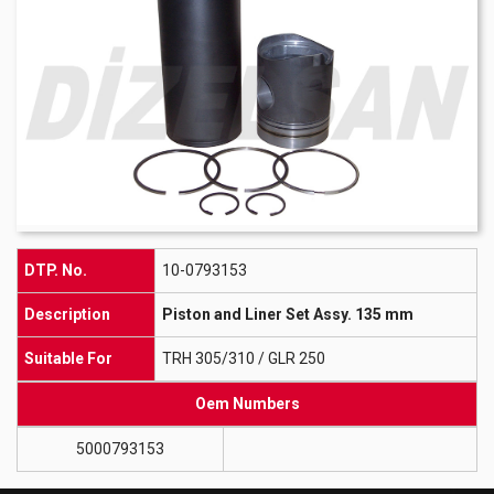
DTP. No.
10-0793153
Description
Piston and Liner Set Assy. 135 mm
Suitable For
TRH 305/310 / GLR 250
Oem Numbers
5000793153