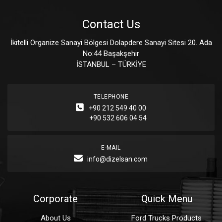
Contact Us
İkitelli Organize Sanayi Bölgesi Dolapdere Sanayi Sitesi 20. Ada
No:44 Başakşehir
İSTANBUL – TÜRKİYE
TELEPHONE
+90 212 549 40 00
+90 532 606 04 54
E-MAIL
info@dizelsan.com
Corporate
Quick Menu
About Us
Ford Trucks Products