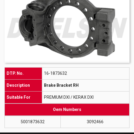
DTP. No.
16-1873632
Description
Brake Bracket RH
Suitable For
PREMIUM DXI / KERAX DXI
Oem Numbers
5001873632
3092466