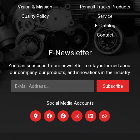
Vision & Mission
Renault Trucks Products
Quality Policy
Service
E-Catalog
Contact
E-Newsletter
You can subscribe to our newsletter to stay informed about
our company, our products, and innovations in the industry.
E-Mail Address
Subscribe
Social Media Accounts