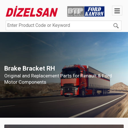
Brake Bracket RH
Original and Replacement Parts for Renault & Ford
Motor Components