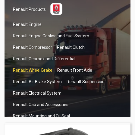
Renault Products
Renault Engine
Renault Engine Cooling and Fuel System
Renault Compressor
Renault Clutch
Renault Gearbox and Differential
Renault Wheel Brake
Renault Front Axle
Renault Air Brake System
Renault Suspension
Renault Electrical System
Renault Cab and Accessories
Renault Mounting and Oil Seal